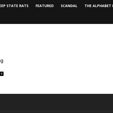
EEP STATE RATS
FEATURED
SCANDAL
THE ALPHABET 
ng
0