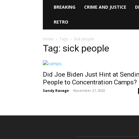
BREAKING
CRIME AND JUSTICE
D
RETRO
Home
Tags
Sick people
Tag: sick people
Did Joe Biden Just Hint at Sendi
People to Concentration Camps?
Sandy Ravage
-
November 27, 2020