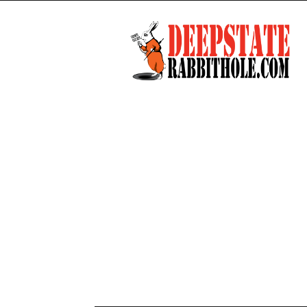
Deep
State
Rabbit
Hole