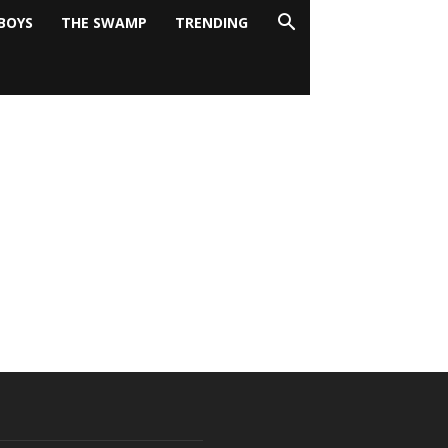
BOYS
THE SWAMP
TRENDING