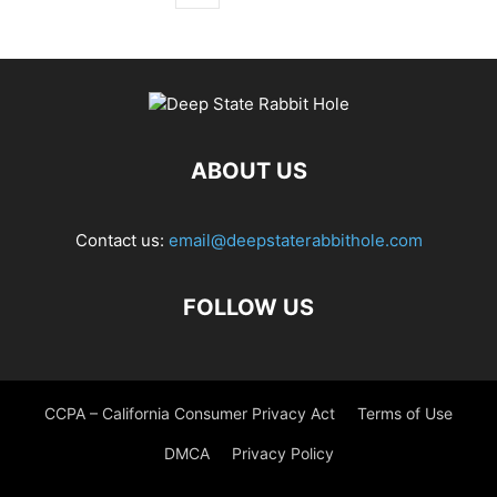
ABOUT US
Contact us:
email@deepstaterabbithole.com
FOLLOW US
CCPA – California Consumer Privacy Act
Terms of Use
DMCA
Privacy Policy