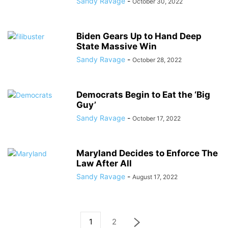
Sandy Ravage
-
October 30, 2022
Biden Gears Up to Hand Deep
State Massive Win
Sandy Ravage
-
October 28, 2022
Democrats Begin to Eat the ‘Big
Guy’
Sandy Ravage
-
October 17, 2022
Maryland Decides to Enforce The
Law After All
Sandy Ravage
-
August 17, 2022
1
2