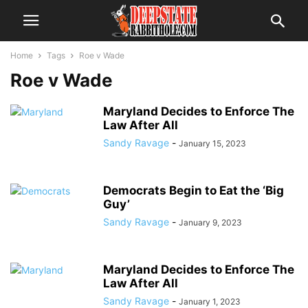
Home
Tags
Roe v Wade
Roe v Wade
Maryland Decides to Enforce The
Law After All
Sandy Ravage
-
January 15, 2023
Democrats Begin to Eat the ‘Big
Guy’
Sandy Ravage
-
January 9, 2023
Maryland Decides to Enforce The
Law After All
Sandy Ravage
-
January 1, 2023