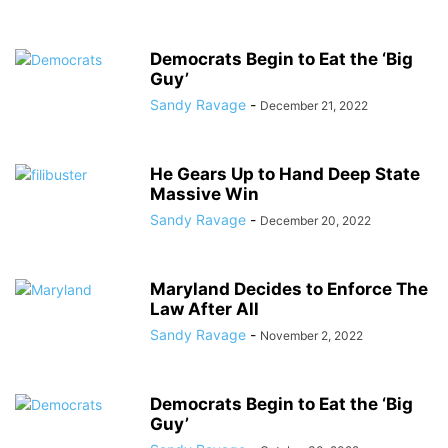
Democrats Begin to Eat the ‘Big
Guy’
Sandy Ravage
-
December 21, 2022
He Gears Up to Hand Deep State
Massive Win
Sandy Ravage
-
December 20, 2022
Maryland Decides to Enforce The
Law After All
Sandy Ravage
-
November 2, 2022
Democrats Begin to Eat the ‘Big
Guy’