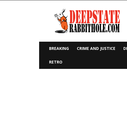
Deep
State
Rabbit
Hole
BREAKING
CRIME AND JUSTICE
D
RETRO