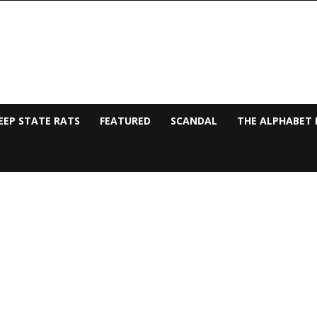
EEP STATE RATS
FEATURED
SCANDAL
THE ALPHABET 