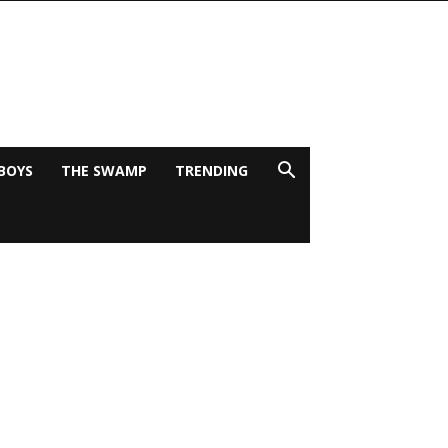
BOYS
THE SWAMP
TRENDING