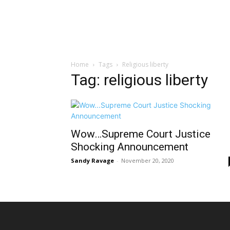
Home
Tags
Religious liberty
Tag: religious liberty
Wow…Supreme Court Justice
Shocking Announcement
Sandy Ravage
-
November 20, 2020