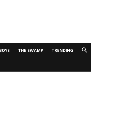
BOYS
THE SWAMP
TRENDING