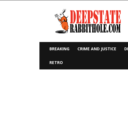
Deep
State
Rabbit
Hole
BREAKING
CRIME AND JUSTICE
D
RETRO