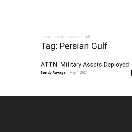
Home
Tags
Persian Gulf
Tag: Persian Gulf
ATTN: Military Assets Deployed
Sandy Ravage
-
May 1, 2021