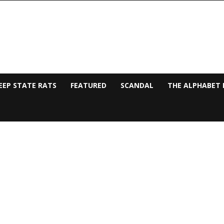
EEP STATE RATS
FEATURED
SCANDAL
THE ALPHABET 