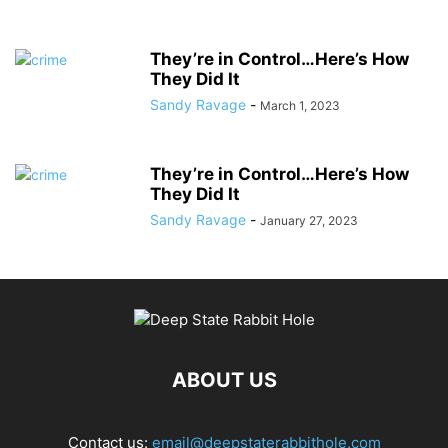
They’re in Control…Here’s How
They Did It
Sandy Ravage
-
March 1, 2023
They’re in Control…Here’s How
They Did It
Sandy Ravage
-
January 27, 2023
ABOUT US
Contact us:
email@deepstaterabbithole.com