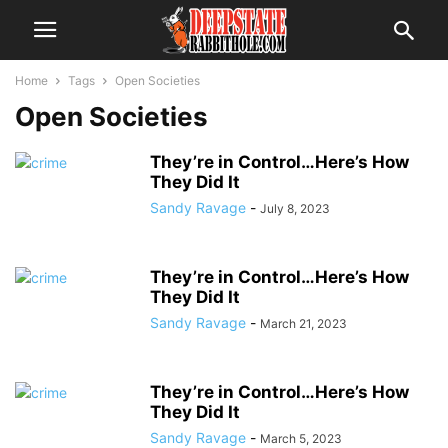
Home
Tags
Open Societies
Open Societies
They’re in Control…Here’s How
They Did It
Sandy Ravage
-
July 8, 2023
They’re in Control…Here’s How
They Did It
Sandy Ravage
-
March 21, 2023
They’re in Control…Here’s How
They Did It
Sandy Ravage
-
March 5, 2023