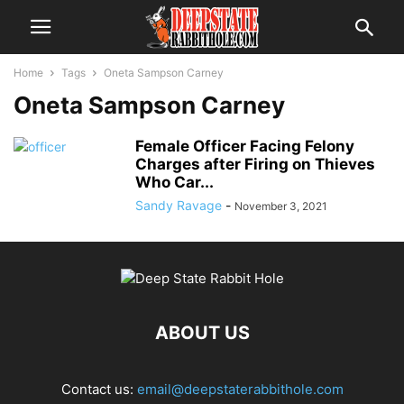
Home
Tags
Oneta Sampson Carney
Oneta Sampson Carney
Female Officer Facing Felony
Charges after Firing on Thieves
Who Car...
Sandy Ravage
-
November 3, 2021
ABOUT US
Contact us:
email@deepstaterabbithole.com