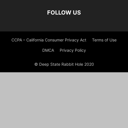
FOLLOW US
CCPA – California Consumer Privacy Act
Terms of Use
DMCA
Privacy Policy
© Deep State Rabbit Hole 2020