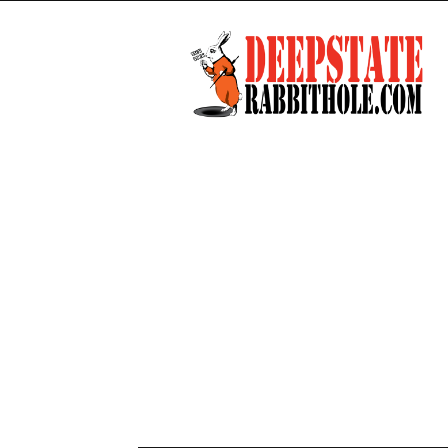
Deep
State
Rabbit
Hole