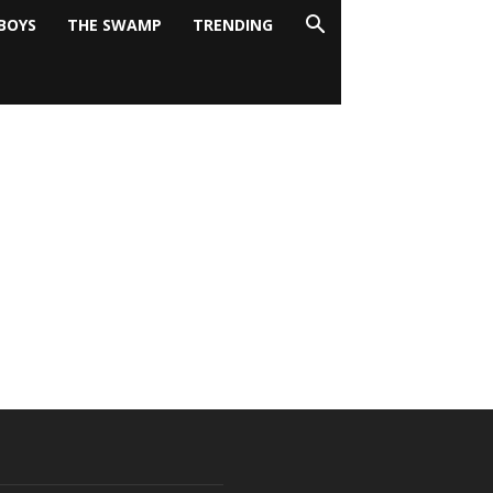
BOYS
THE SWAMP
TRENDING