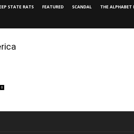
EEP STATE RATS
FEATURED
SCANDAL
THE ALPHABET 
rica
0