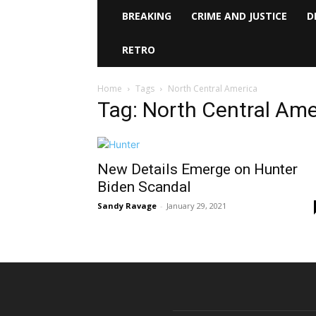
BREAKING
CRIME AND JUSTICE
D
RETRO
Home
Tags
North Central America
Tag: North Central Ame
New Details Emerge on Hunter
Biden Scandal
Sandy Ravage
-
January 29, 2021