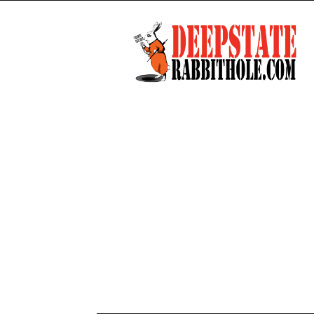
Deep
State
Rabbit
Hole