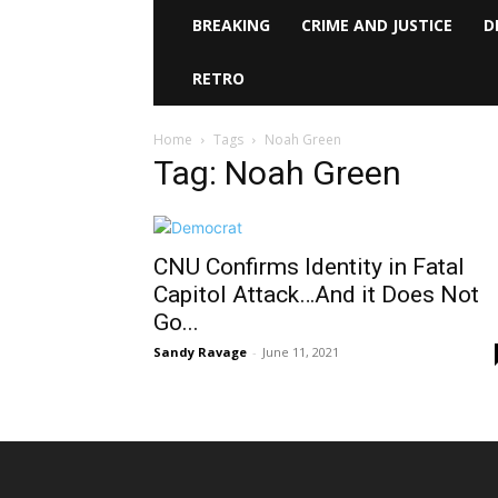
BREAKING
CRIME AND JUSTICE
D
RETRO
Home
Tags
Noah Green
Tag: Noah Green
CNU Confirms Identity in Fatal
Capitol Attack…And it Does Not
Go...
Sandy Ravage
-
June 11, 2021