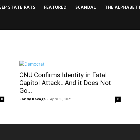
EEP STATE RATS
FEATURED
SCANDAL
THE ALPHABET 
CNU Confirms Identity in Fatal
Capitol Attack…And it Does Not
Go...
Sandy Ravage
-
April 18, 2021
0
0