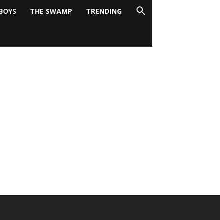
BOYS
THE SWAMP
TRENDING