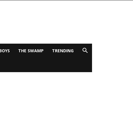
BOYS
THE SWAMP
TRENDING