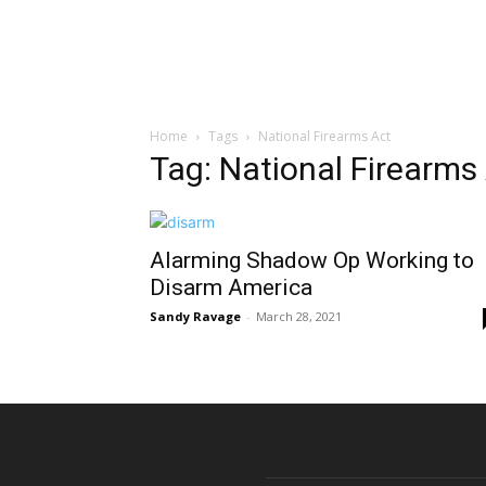
Home
Tags
National Firearms Act
Tag: National Firearms
Alarming Shadow Op Working to
Disarm America
Sandy Ravage
-
March 28, 2021