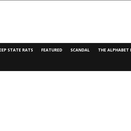
EEP STATE RATS
FEATURED
SCANDAL
THE ALPHABET 