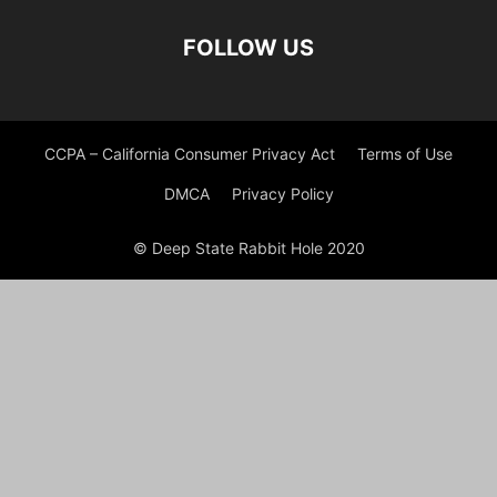
FOLLOW US
CCPA – California Consumer Privacy Act
Terms of Use
DMCA
Privacy Policy
© Deep State Rabbit Hole 2020