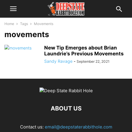
Home
Tags
Movements
movements
New Tip Emerges about Brian
Laundrie’s Previous Movements
Sandy Ravage
-
September 22, 2021
ABOUT US
Contact us:
email@deepstaterabbithole.com