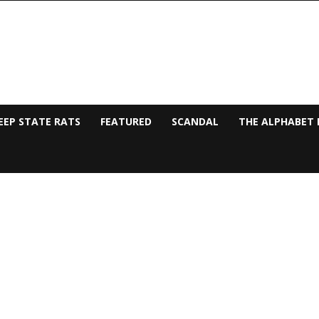
EEP STATE RATS
FEATURED
SCANDAL
THE ALPHABET 