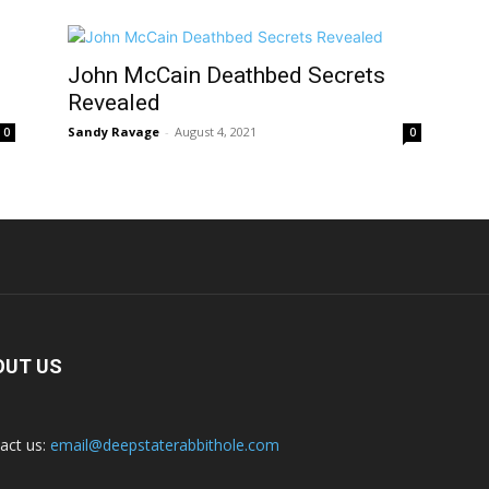
John McCain Deathbed Secrets
Revealed
Sandy Ravage
-
August 4, 2021
0
0
OUT US
act us:
email@deepstaterabbithole.com