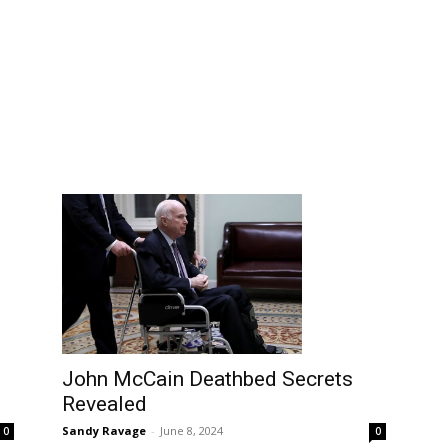
John McCain Deathbed Secrets
Revealed
Sandy Ravage
-
June 8, 2024
0
0