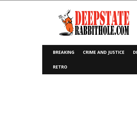
Deep
State
Rabbit
Hole
BREAKING
CRIME AND JUSTICE
D
RETRO