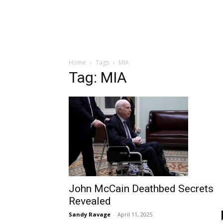
Home
Tags
MIA
Tag: MIA
John McCain Deathbed Secrets
Revealed
Sandy Ravage
-
April 11, 2025