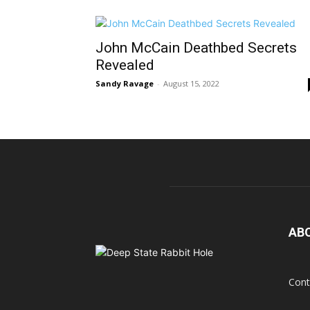
John McCain Deathbed Secrets
Revealed
Sandy Ravage
-
August 15, 2022
AB
Cont