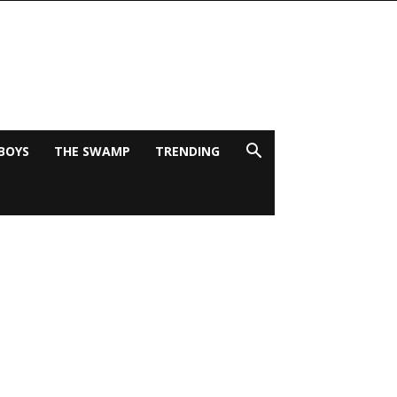
BOYS
THE SWAMP
TRENDING