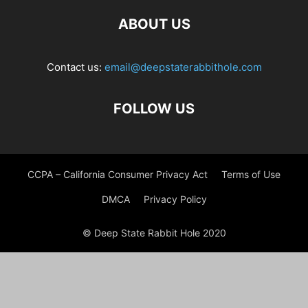
ABOUT US
Contact us:
email@deepstaterabbithole.com
FOLLOW US
CCPA – California Consumer Privacy Act
Terms of Use
DMCA
Privacy Policy
© Deep State Rabbit Hole 2020