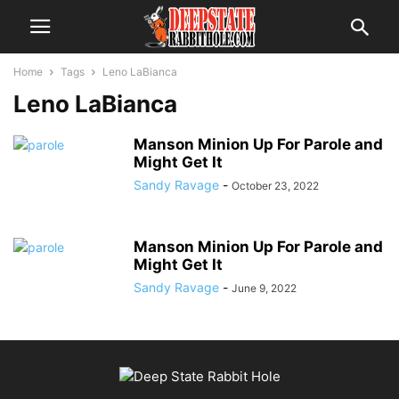
Home
Tags
Leno LaBianca
Leno LaBianca
Manson Minion Up For Parole and
Might Get It
Sandy Ravage
-
October 23, 2022
Manson Minion Up For Parole and
Might Get It
Sandy Ravage
-
June 9, 2022