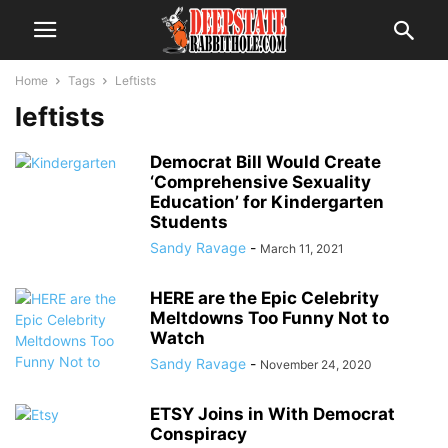
Home
Tags
Leftists
leftists
Democrat Bill Would Create
‘Comprehensive Sexuality
Education’ for Kindergarten
Students
Sandy Ravage
-
March 11, 2021
HERE are the Epic Celebrity
Meltdowns Too Funny Not to
Watch
Sandy Ravage
-
November 24, 2020
ETSY Joins in With Democrat
Conspiracy