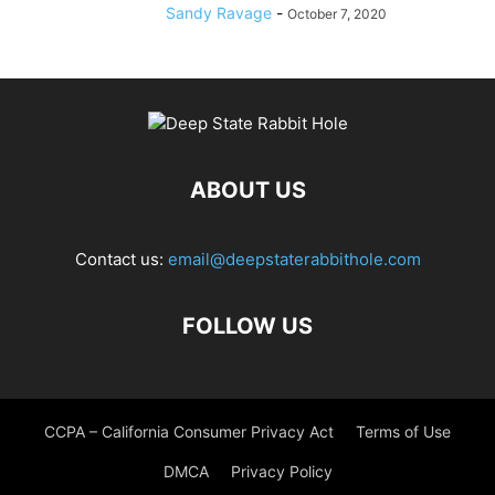
Sandy Ravage
-
October 7, 2020
ABOUT US
Contact us:
email@deepstaterabbithole.com
FOLLOW US
CCPA – California Consumer Privacy Act
Terms of Use
DMCA
Privacy Policy