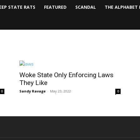
EEP STATE RATS
FEATURED
SCANDAL
THE ALPHABET 
Woke State Only Enforcing Laws
They Like
Sandy Ravage
-
May 23, 2022
0
0