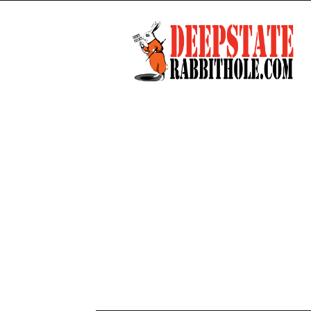
Deep
State
Rabbit
Hole