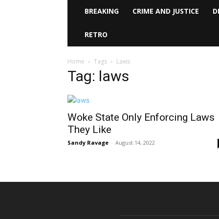
BREAKING
CRIME AND JUSTICE
D
RETRO
Home
Tags
Laws
Tag: laws
Woke State Only Enforcing Laws
They Like
Sandy Ravage
-
August 14, 2022