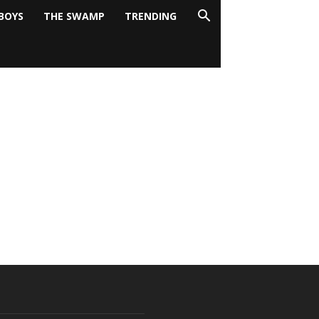
BOYS
THE SWAMP
TRENDING