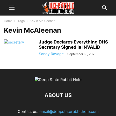
Home
Tags
Kevin McAleenan
Kevin McAleenan
Judge Declares Everything DHS
Secretary Signed is INVALID
Sandy Ravage
-
September 18, 2020
ABOUT US
Contact us:
email@deepstaterabbithole.com