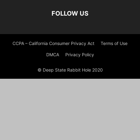
FOLLOW US
CCPA – California Consumer Privacy Act
Terms of Use
DMCA
Privacy Policy
© Deep State Rabbit Hole 2020