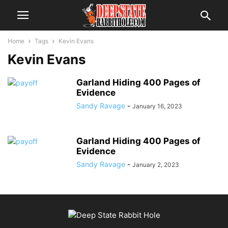
Home
Tags
Kevin Evans
Kevin Evans
Garland Hiding 400 Pages of
Evidence
Sandy Ravage
-
January 16, 2023
Garland Hiding 400 Pages of
Evidence
Sandy Ravage
-
January 2, 2023