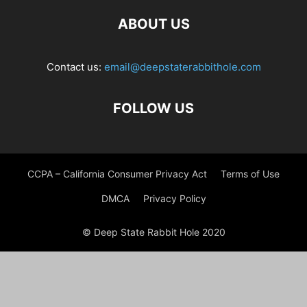
ABOUT US
Contact us:
email@deepstaterabbithole.com
FOLLOW US
CCPA – California Consumer Privacy Act
Terms of Use
DMCA
Privacy Policy
© Deep State Rabbit Hole 2020