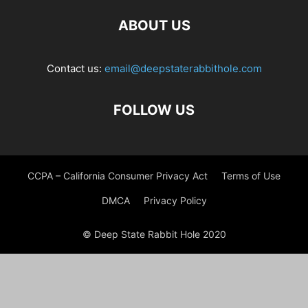
ABOUT US
Contact us:
email@deepstaterabbithole.com
FOLLOW US
CCPA – California Consumer Privacy Act
Terms of Use
DMCA
Privacy Policy
© Deep State Rabbit Hole 2020