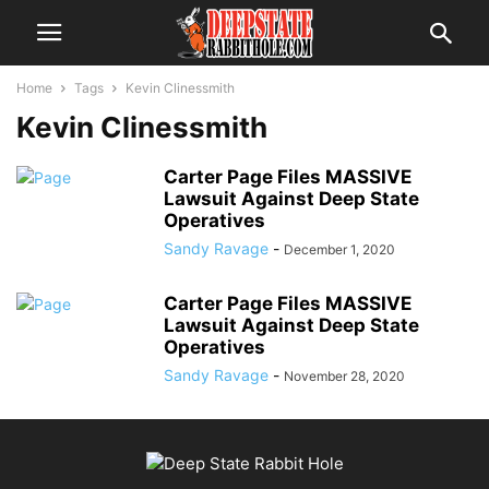
Home
Tags
Kevin Clinessmith
Kevin Clinessmith
Carter Page Files MASSIVE
Lawsuit Against Deep State
Operatives
Sandy Ravage
-
December 1, 2020
Carter Page Files MASSIVE
Lawsuit Against Deep State
Operatives
Sandy Ravage
-
November 28, 2020