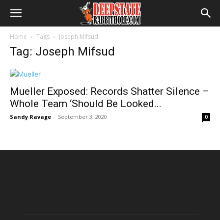
Home
Tags
Joseph Mifsud
Tag: Joseph Mifsud
Mueller Exposed: Records Shatter Silence –
Whole Team ‘Should Be Looked...
Sandy Ravage
-
September 3, 2020
0