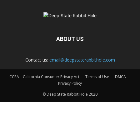
ABOUT US
Contact us:
email@deepstaterabbithole.com
CCPA – California Consumer Privacy Act
Terms of Use
DMCA
Privacy Policy
© Deep State Rabbit Hole 2020