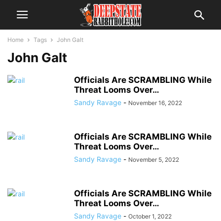
Home
Tags
John Galt
John Galt
Officials Are SCRAMBLING While
Threat Looms Over…
Sandy Ravage
-
November 16, 2022
Officials Are SCRAMBLING While
Threat Looms Over…
Sandy Ravage
-
November 5, 2022
Officials Are SCRAMBLING While
Threat Looms Over…
Sandy Ravage
-
October 1, 2022