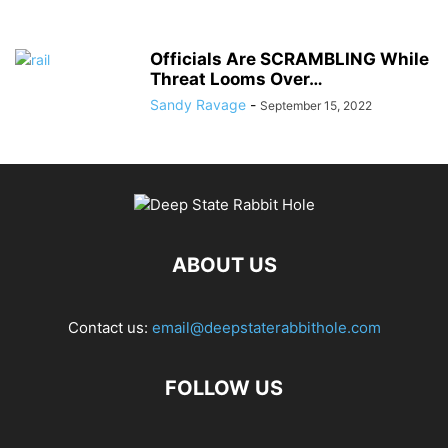
Officials Are SCRAMBLING While
Threat Looms Over…
Sandy Ravage
-
September 15, 2022
ABOUT US
Contact us:
email@deepstaterabbithole.com
FOLLOW US