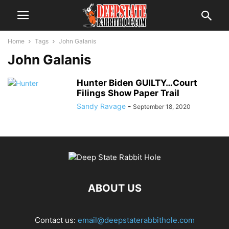
Home
Tags
John Galanis
John Galanis
Hunter Biden GUILTY…Court
Filings Show Paper Trail
Sandy Ravage
-
September 18, 2020
ABOUT US
Contact us:
email@deepstaterabbithole.com