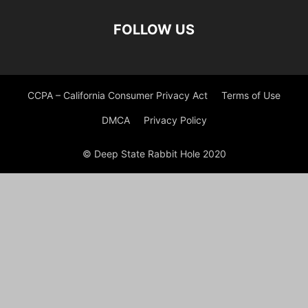
FOLLOW US
CCPA – California Consumer Privacy Act
Terms of Use
DMCA
Privacy Policy
© Deep State Rabbit Hole 2020