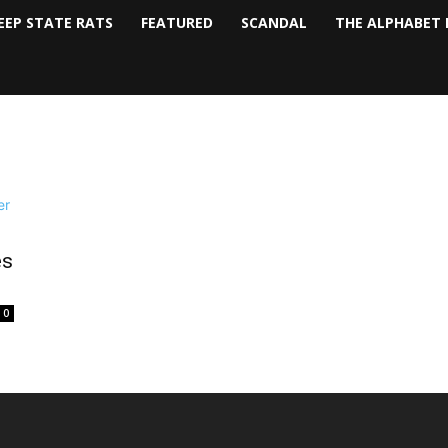
EEP STATE RATS
FEATURED
SCANDAL
THE ALPHABET 
es
0