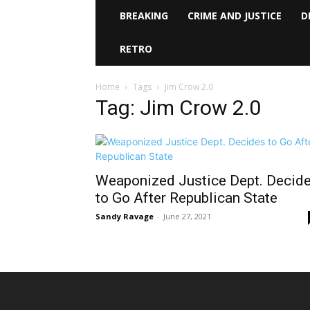
BREAKING
CRIME AND JUSTICE
D
RETRO
Home
Tags
Jim Crow 2.0
Tag: Jim Crow 2.0
Weaponized Justice Dept. Decid
to Go After Republican State
Sandy Ravage
-
June 27, 2021