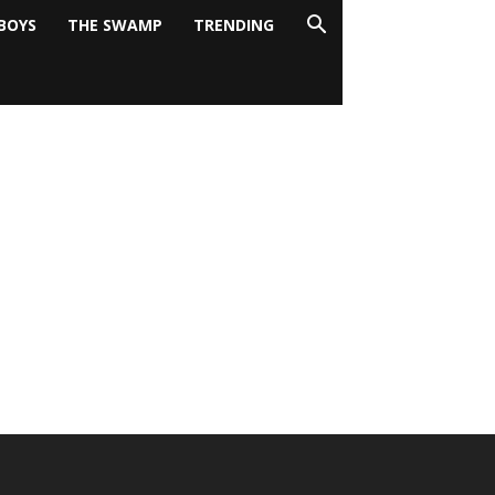
BOYS
THE SWAMP
TRENDING