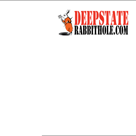
Deep
State
Rabbit
Hole