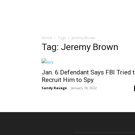
Home
Tags
Jeremy Brown
Tag: Jeremy Brown
Jan. 6 Defendant Says FBI Tried 
Recruit Him to Spy
Sandy Ravage
-
January 18, 2022