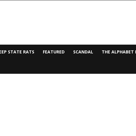
EEP STATE RATS
FEATURED
SCANDAL
THE ALPHABET 