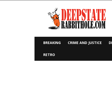
Deep
State
Rabbit
Hole
BREAKING
CRIME AND JUSTICE
D
RETRO