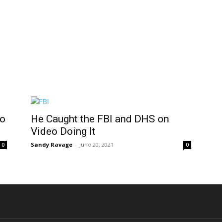
to
He Caught the FBI and DHS on
Video Doing It
Sandy Ravage
-
June 20, 2021
0
0