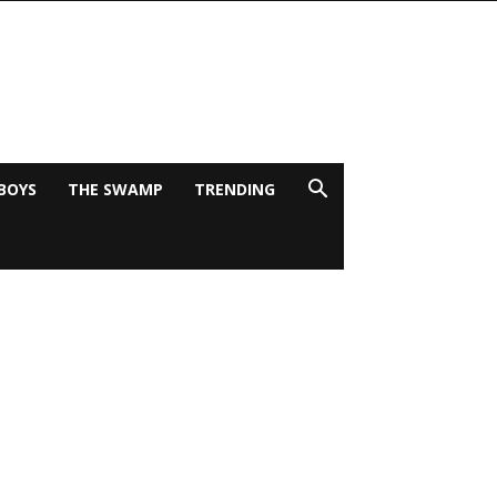
BOYS
THE SWAMP
TRENDING