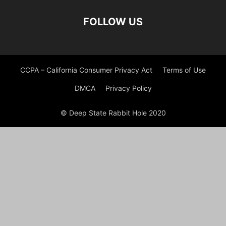
FOLLOW US
CCPA – California Consumer Privacy Act
Terms of Use
DMCA
Privacy Policy
© Deep State Rabbit Hole 2020