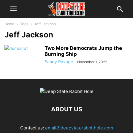
Home
Tags
Jeff Jackson
Jeff Jackson
Two More Democrats Jump the
Burning Ship
Sandy Ravage
-
November 1, 2023
ABOUT US
Contact us:
email@deepstaterabbithole.com