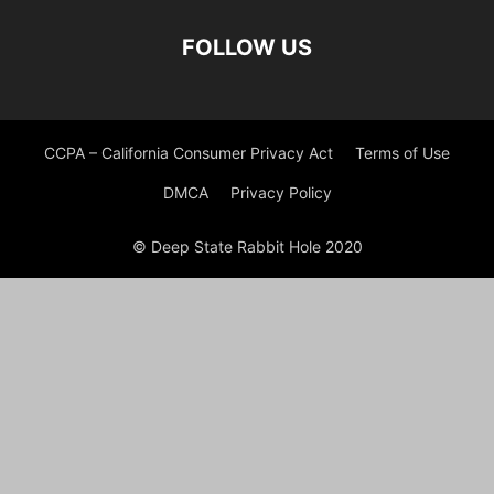
FOLLOW US
CCPA – California Consumer Privacy Act
Terms of Use
DMCA
Privacy Policy
© Deep State Rabbit Hole 2020