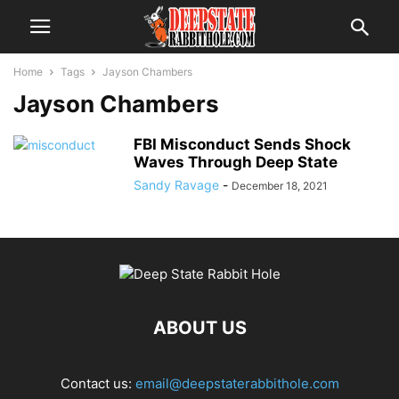
Home
Tags
Jayson Chambers
Jayson Chambers
FBI Misconduct Sends Shock
Waves Through Deep State
Sandy Ravage
-
December 18, 2021
ABOUT US
Contact us:
email@deepstaterabbithole.com