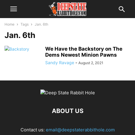
Home
Tags
Jan. 6th
Jan. 6th
We Have the Backstory on The
Dems Newest Minion Pawns
Sandy Ravage
-
August 2, 2021
ABOUT US
Contact us:
email@deepstaterabbithole.com