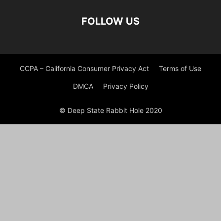
FOLLOW US
CCPA – California Consumer Privacy Act
Terms of Use
DMCA
Privacy Policy
© Deep State Rabbit Hole 2020