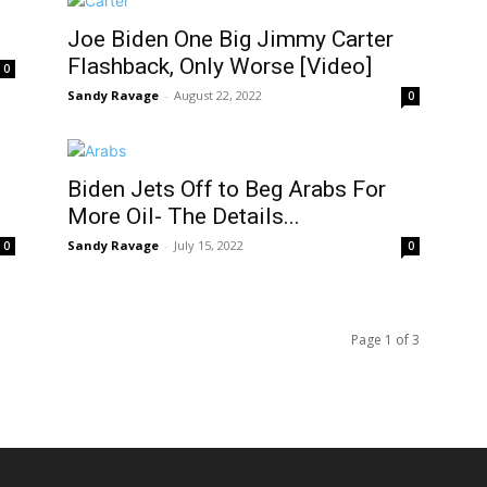
Joe Biden One Big Jimmy Carter
Flashback, Only Worse [Video]
0
Sandy Ravage
-
August 22, 2022
0
Biden Jets Off to Beg Arabs For
More Oil- The Details...
Sandy Ravage
-
July 15, 2022
0
0
Page 1 of 3