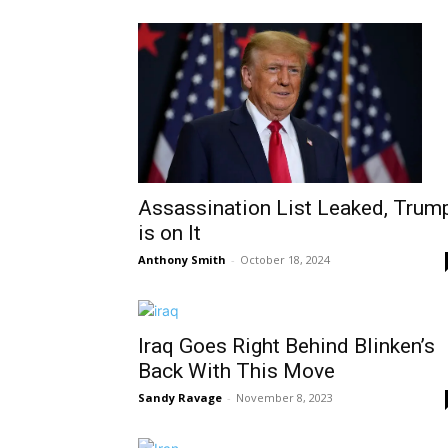
Assassination List Leaked, Trum
is on It
Anthony Smith
-
October 18, 2024
Iraq Goes Right Behind Blinken’s
Back With This Move
Sandy Ravage
-
November 8, 2023