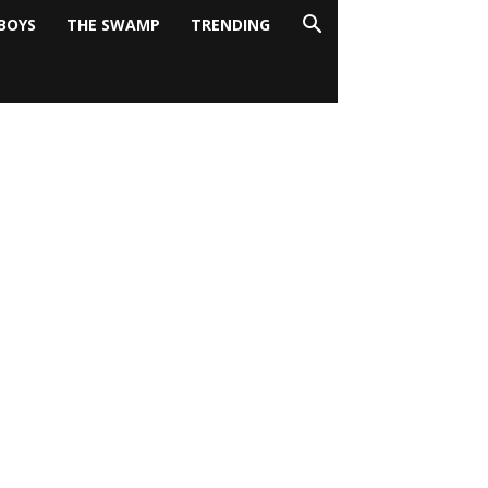
BOYS
THE SWAMP
TRENDING