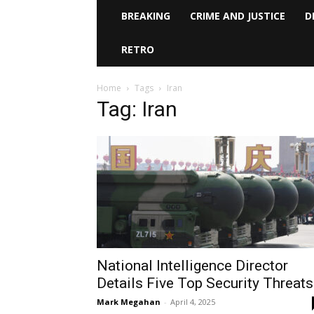
BREAKING
CRIME AND JUSTICE
D
RETRO
Home
Tags
Iran
Tag: Iran
National Intelligence Director
Details Five Top Security Threats
Mark Megahan
-
April 4, 2025