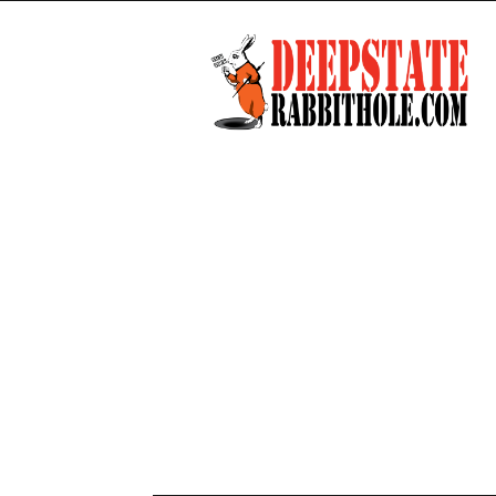
Deep
State
Rabbit
Hole