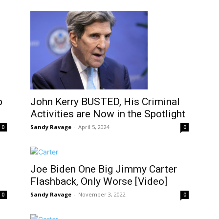
p
John Kerry BUSTED, His Criminal
Activities are Now in the Spotlight
Sandy Ravage
-
April 5, 2024
0
0
Joe Biden One Big Jimmy Carter
Flashback, Only Worse [Video]
Sandy Ravage
-
November 3, 2022
0
0