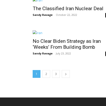
The Classified Iran Nuclear Deal
Sandy Ravage
-
October 22, 2022
No Clear Biden Strategy as Iran
‘Weeks’ From Building Bomb
Sandy Ravage
-
July 23, 2022
1
2
3