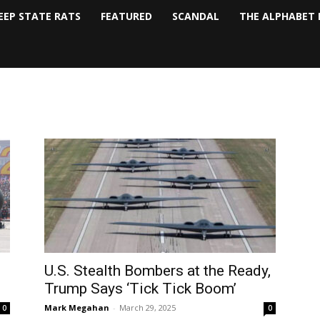
EEP STATE RATS
FEATURED
SCANDAL
THE ALPHABET 
U.S. Stealth Bombers at the Ready,
Trump Says ‘Tick Tick Boom’
Mark Megahan
-
March 29, 2025
0
0