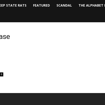
EEP STATE RATS
FEATURED
SCANDAL
THE ALPHABET 
base
0