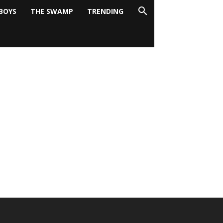
BOYS
THE SWAMP
TRENDING