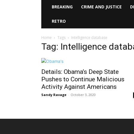
BREAKING
CRIME AND JUSTICE
D
RETRO
Home
Tags
Intelligence database
Tag: Intelligence data
Details: Obama’s Deep State
Pushes to Continue Malicious
Activity Against Americans
Sandy Ravage
-
October 3, 2020