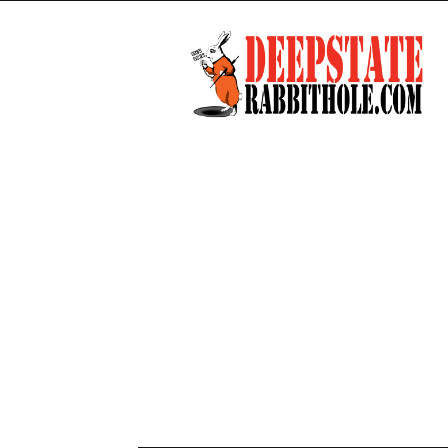
Deep
State
Rabbit
Hole