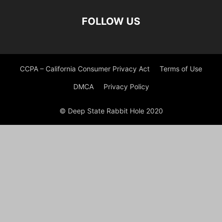
FOLLOW US
CCPA – California Consumer Privacy Act
Terms of Use
DMCA
Privacy Policy
© Deep State Rabbit Hole 2020