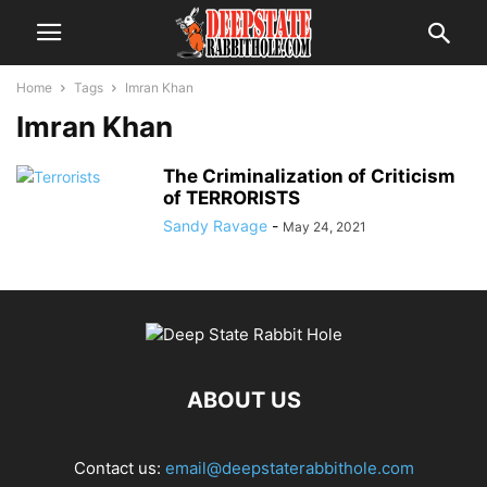
Home
Tags
Imran Khan
Imran Khan
The Criminalization of Criticism
of TERRORISTS
Sandy Ravage
-
May 24, 2021
ABOUT US
Contact us:
email@deepstaterabbithole.com