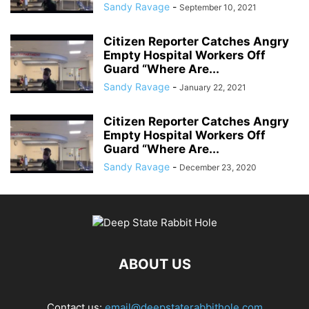
Sandy Ravage
-
September 10, 2021
Citizen Reporter Catches Angry
Empty Hospital Workers Off
Guard “Where Are...
Sandy Ravage
-
January 22, 2021
Citizen Reporter Catches Angry
Empty Hospital Workers Off
Guard “Where Are...
Sandy Ravage
-
December 23, 2020
ABOUT US
Contact us:
email@deepstaterabbithole.com