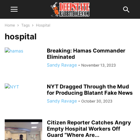
Home
Tags
Hospital
hospital
Breaking: Hamas Commander
Eliminated
Sandy Ravage
-
November 13, 2023
NYT Dragged Through the Mud
for Producing Blatant Fake News
Sandy Ravage
-
October 30, 2023
Citizen Reporter Catches Angry
Empty Hospital Workers Off
Guard “Where Are...