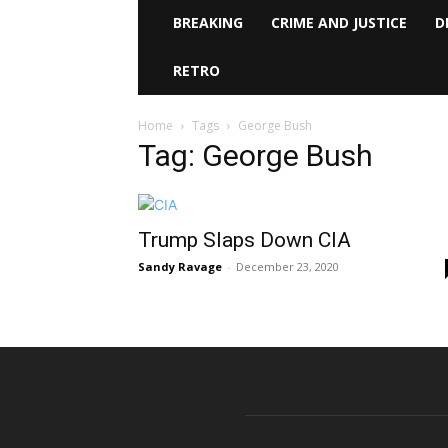
BREAKING
CRIME AND JUSTICE
D
RETRO
Home
Tags
George Bush
Tag: George Bush
Trump Slaps Down CIA
Sandy Ravage
-
December 23, 2020