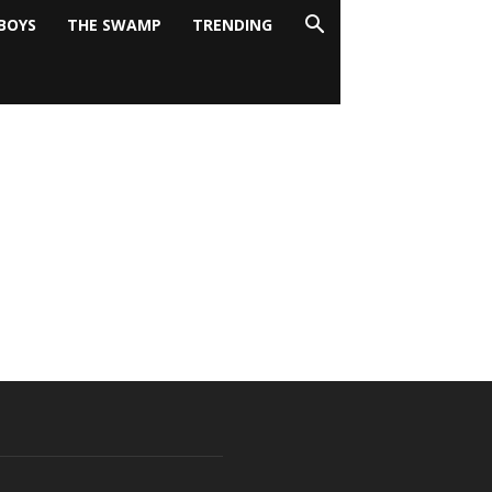
BOYS
THE SWAMP
TRENDING