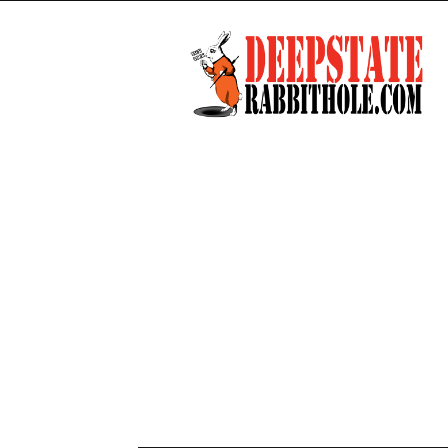
Deep
State
Rabbit
Hole