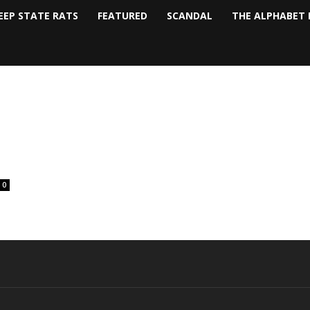
EEP STATE RATS
FEATURED
SCANDAL
THE ALPHABET 
0