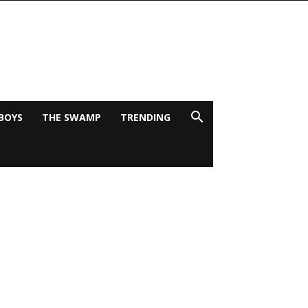
BOYS
THE SWAMP
TRENDING