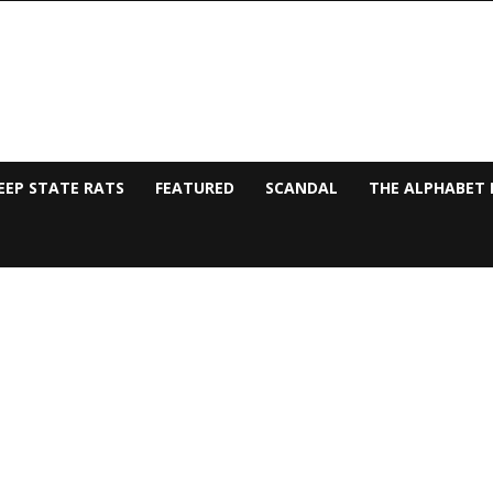
EEP STATE RATS
FEATURED
SCANDAL
THE ALPHABET 