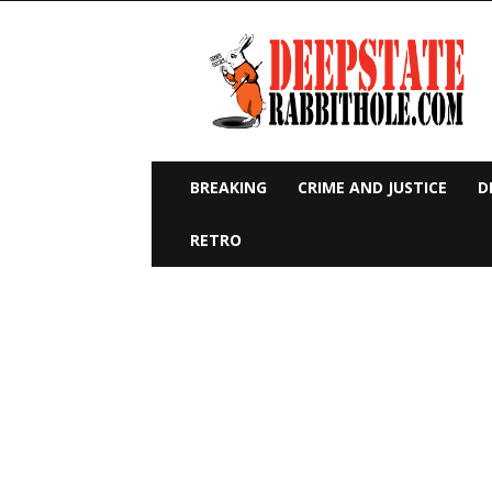
Deep
State
Rabbit
Hole
BREAKING
CRIME AND JUSTICE
D
RETRO