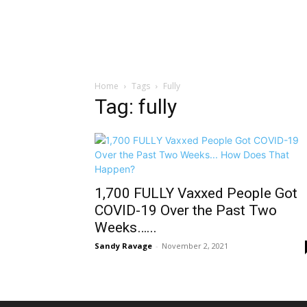
Home
Tags
Fully
Tag: fully
1,700 FULLY Vaxxed People Got
COVID-19 Over the Past Two
Weeks…...
Sandy Ravage
-
November 2, 2021