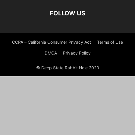
FOLLOW US
CCPA – California Consumer Privacy Act
Terms of Use
DMCA
Privacy Policy
© Deep State Rabbit Hole 2020