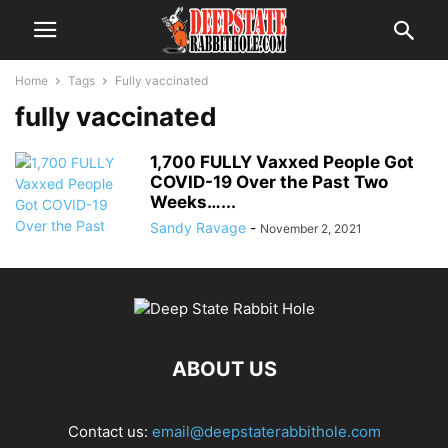
Home
Tags
Fully vaccinated
fully vaccinated
1,700 FULLY Vaxxed People Got
COVID-19 Over the Past Two
Weeks…...
Sandy Ravage
-
November 2, 2021
ABOUT US
Contact us:
email@deepstaterabbithole.com