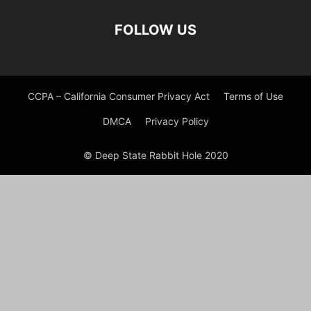
FOLLOW US
CCPA – California Consumer Privacy Act
Terms of Use
DMCA
Privacy Policy
© Deep State Rabbit Hole 2020