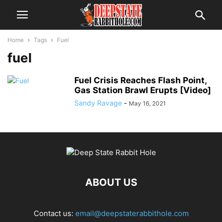
Home
Tags
Fuel
fuel
Fuel Crisis Reaches Flash Point,
Gas Station Brawl Erupts [Video]
Sandy Ravage
-
May 16, 2021
ABOUT US
Contact us:
email@deepstaterabbithole.com