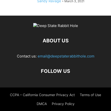
Sandy Ravage
-
March 3, 2021
ABOUT US
Contact us:
email@deepstaterabbithole.com
FOLLOW US
CCPA – California Consumer Privacy Act
Terms of Use
DMCA
Privacy Policy