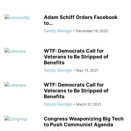
Adam Schiff Orders Facebook
to…
Sandy Ravage
-
December 19, 2022
WTF: Democrats Call for
Veterans to Be Stripped of
Benefits
Sandy Ravage
-
May 13, 2021
WTF: Democrats Call for
Veterans to Be Stripped of
Benefits
Sandy Ravage
-
March 27, 2021
Congress Weaponizing Big Tech
to Push Communist Agenda