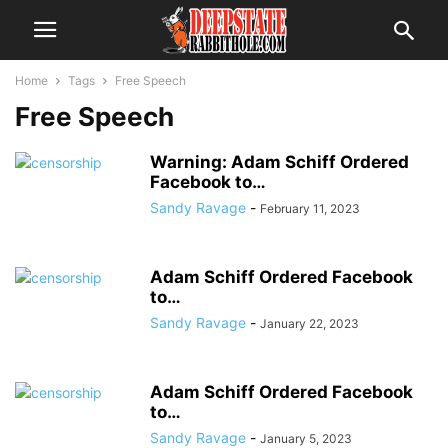
Home
Tags
Free Speech
Free Speech
Warning: Adam Schiff Ordered
Facebook to…
Sandy Ravage
-
February 11, 2023
Adam Schiff Ordered Facebook
to…
Sandy Ravage
-
January 22, 2023
Adam Schiff Ordered Facebook
to…
Sandy Ravage
-
January 5, 2023