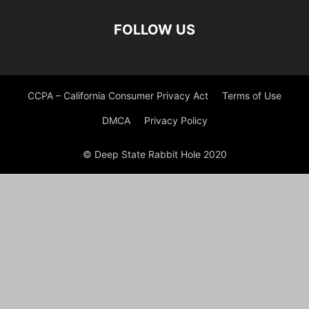
FOLLOW US
CCPA – California Consumer Privacy Act
Terms of Use
DMCA
Privacy Policy
© Deep State Rabbit Hole 2020