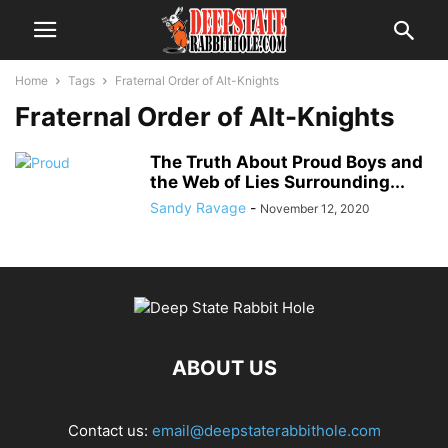
Home
Tags
Fraternal Order of Alt-Knights
Fraternal Order of Alt-Knights
The Truth About Proud Boys and
the Web of Lies Surrounding...
Sandy Ravage
-
November 12, 2020
ABOUT US
Contact us:
email@deepstaterabbithole.com