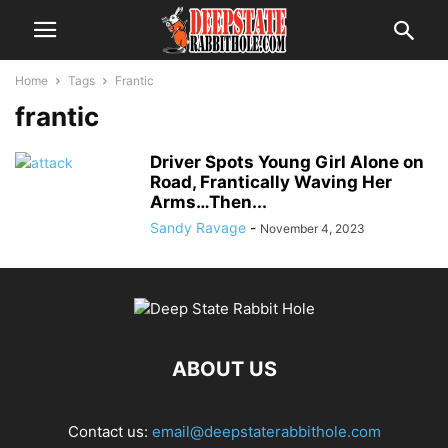
Home
Tags
Frantic
frantic
Driver Spots Young Girl Alone on
Road, Frantically Waving Her
Arms…Then...
Sandy Ravage
-
November 4, 2023
ABOUT US
Contact us:
email@deepstaterabbithole.com