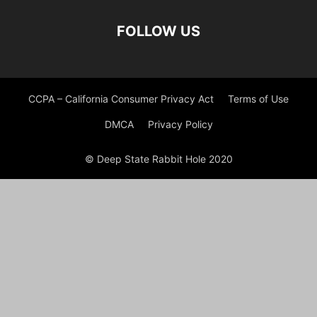
FOLLOW US
CCPA – California Consumer Privacy Act
Terms of Use
DMCA
Privacy Policy
© Deep State Rabbit Hole 2020