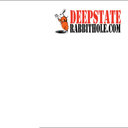
Deep
State
Rabbit
Hole