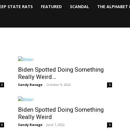
EEP STATE RATS
FEATURED
SCANDAL
THE ALPHABET 
Biden Spotted Doing Something
Really Weird…
Sandy Ravage
-
October 9, 2022
0
0
Biden Spotted Doing Something
Really Weird
Sandy Ravage
-
June 7, 2022
0
0