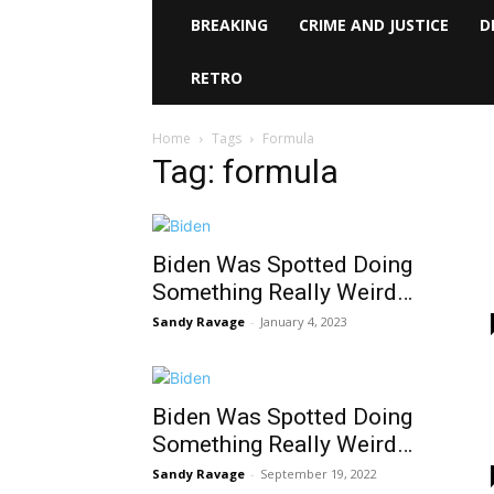
BREAKING
CRIME AND JUSTICE
D
RETRO
Home
Tags
Formula
Tag: formula
Biden Was Spotted Doing
Something Really Weird…
Sandy Ravage
-
January 4, 2023
Biden Was Spotted Doing
Something Really Weird…
Sandy Ravage
-
September 19, 2022