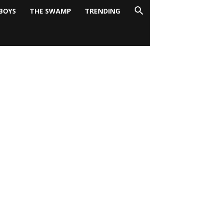
BOYS
THE SWAMP
TRENDING