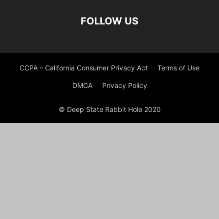
FOLLOW US
CCPA – California Consumer Privacy Act
Terms of Use
DMCA
Privacy Policy
© Deep State Rabbit Hole 2020