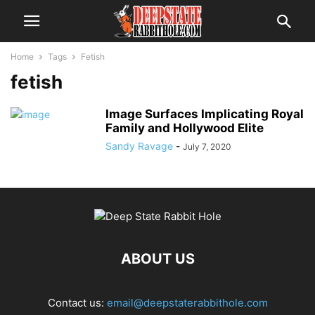
Home
Tags
Fetish
fetish
Image Surfaces Implicating Royal
Family and Hollywood Elite
Sandy Ravage
-
July 7, 2020
ABOUT US
Contact us:
email@deepstaterabbithole.com