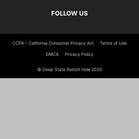
FOLLOW US
CCPA – California Consumer Privacy Act
Terms of Use
DMCA
Privacy Policy
© Deep State Rabbit Hole 2020