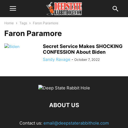
Home
Tags
Faron Paramore
Faron Paramore
Secret Service Makes SHOCKING
CONFESSION About Biden
Sandy Ravage
-
October 7, 2022
ABOUT US
Contact us:
email@deepstaterabbithole.com