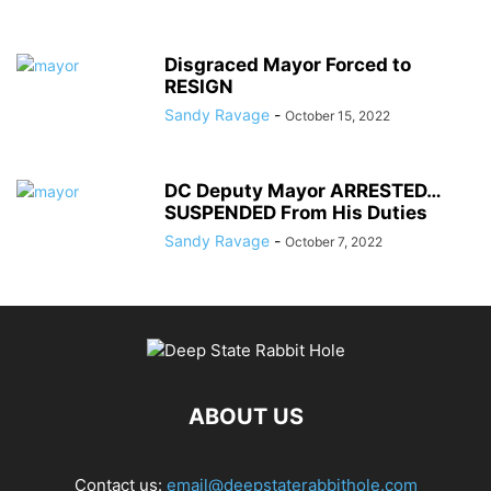
Disgraced Mayor Forced to
RESIGN
Sandy Ravage
-
October 15, 2022
DC Deputy Mayor ARRESTED…
SUSPENDED From His Duties
Sandy Ravage
-
October 7, 2022
ABOUT US
Contact us:
email@deepstaterabbithole.com