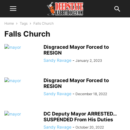
Home
Tags
Falls Church
Falls Church
Disgraced Mayor Forced to
RESIGN
Sandy Ravage
-
January 2, 2023
Disgraced Mayor Forced to
RESIGN
Sandy Ravage
-
December 18, 2022
DC Deputy Mayor ARRESTED…
SUSPENDED From His Duties
Sandy Ravage
-
October 20, 2022