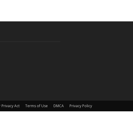
 Privacy Act
Terms of Use
DMCA
Privacy Policy