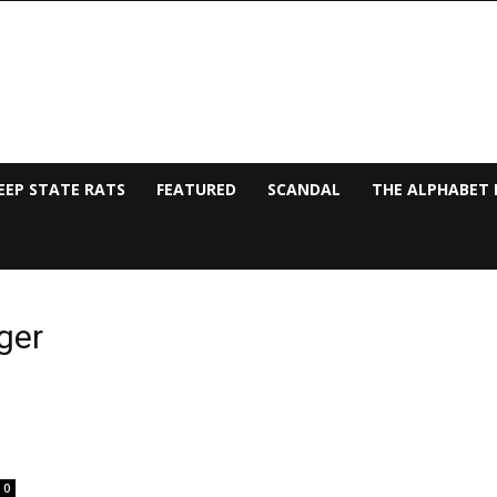
EEP STATE RATS
FEATURED
SCANDAL
THE ALPHABET 
ger
0