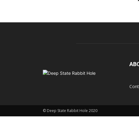
AB
Cont
© Deep State Rabbit Hole 2020