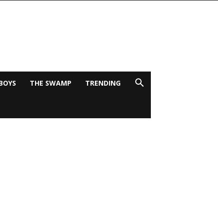
BOYS
THE SWAMP
TRENDING