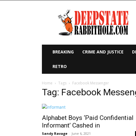
Deep
State
Rabbit
Hole
BREAKING
CRIME AND JUSTICE
D
RETRO
Home
Tags
Facebook Messenger
Tag: Facebook Messen
Alphabet Boys ‘Paid Confidential
Informant’ Cashed in
Sandy Ravage
-
June 6, 2021