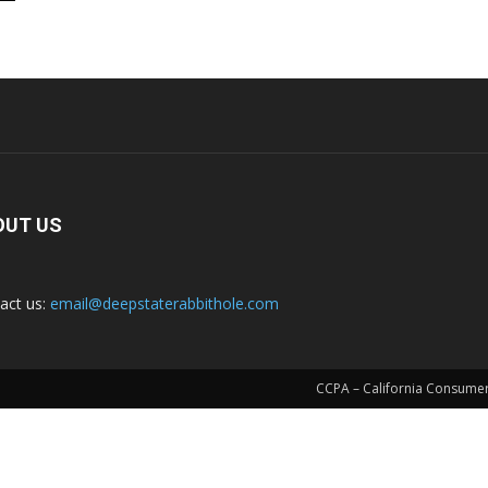
OUT US
act us:
email@deepstaterabbithole.com
CCPA – California Consumer