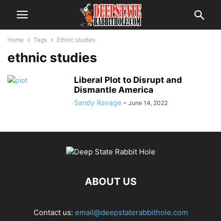
Home
Tags
Ethnic studies
ethnic studies
Liberal Plot to Disrupt and
Dismantle America
Sandy Ravage
-
June 14, 2022
ABOUT US
Contact us:
email@deepstaterabbithole.com