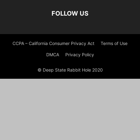
FOLLOW US
CCPA – California Consumer Privacy Act
Terms of Use
DMCA
Privacy Policy
© Deep State Rabbit Hole 2020