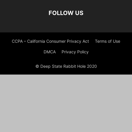
FOLLOW US
CCPA – California Consumer Privacy Act
Terms of Use
DMCA
Privacy Policy
© Deep State Rabbit Hole 2020