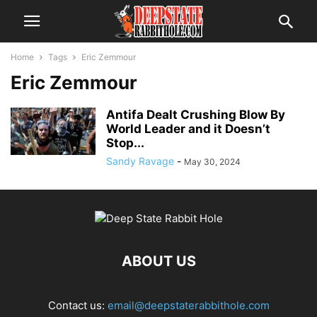
Home
Tags
Eric Zemmour
Eric Zemmour
Antifa Dealt Crushing Blow By
World Leader and it Doesn’t
Stop...
Sandy Ravage
-
May 30, 2024
ABOUT US
Contact us:
email@deepstaterabbithole.com