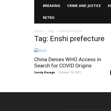
BREAKING
CRIME AND JUSTICE
D
RETRO
Home
Tags
Enshi prefecture
Tag: Enshi prefecture
China Denies WHO Access in
Search for COVID Origins
Sandy Ravage
-
October 13, 2021