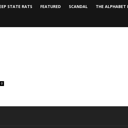
EEP STATE RATS
FEATURED
SCANDAL
THE ALPHABET 
0