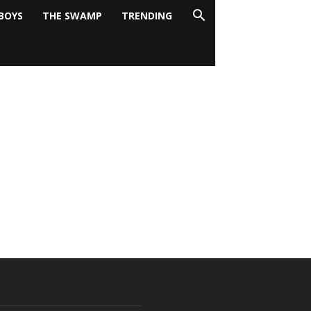
BOYS
THE SWAMP
TRENDING