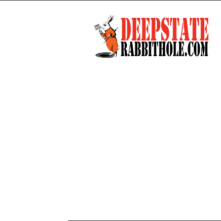
Deep
State
Rabbit
Hole