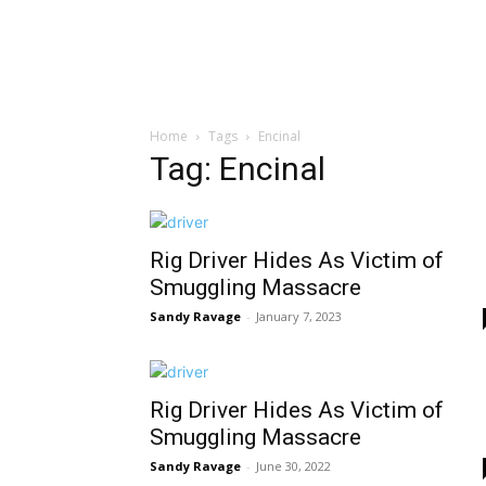
Home
Tags
Encinal
Tag: Encinal
Rig Driver Hides As Victim of
Smuggling Massacre
Sandy Ravage
-
January 7, 2023
Rig Driver Hides As Victim of
Smuggling Massacre
Sandy Ravage
-
June 30, 2022