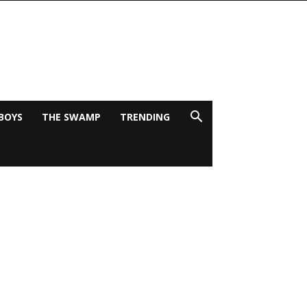
BOYS
THE SWAMP
TRENDING