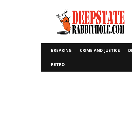
Deep
State
Rabbit
Hole
BREAKING
CRIME AND JUSTICE
D
RETRO