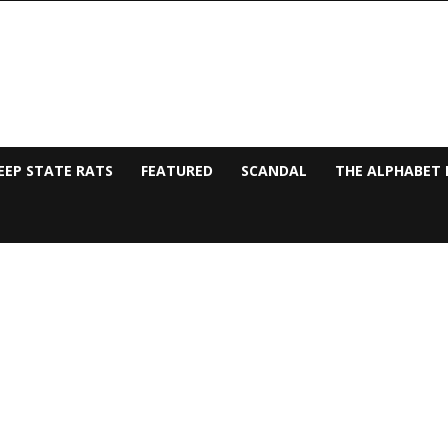
EEP STATE RATS
FEATURED
SCANDAL
THE ALPHABET 