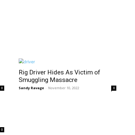
Rig Driver Hides As Victim of
Smuggling Massacre
Sandy Ravage
-
November 10, 2022
0
0
0