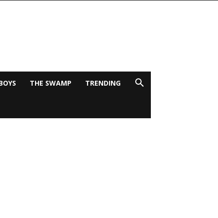
BOYS
THE SWAMP
TRENDING