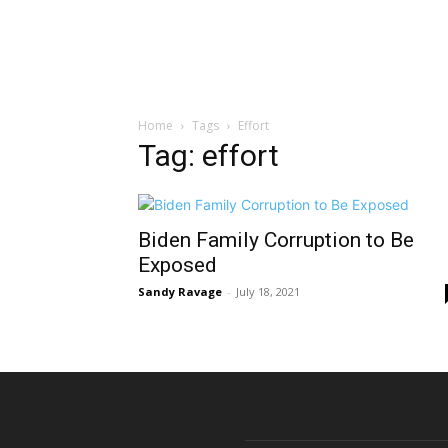
Home
Tags
Effort
Tag: effort
Biden Family Corruption to Be
Exposed
Sandy Ravage
-
July 18, 2021