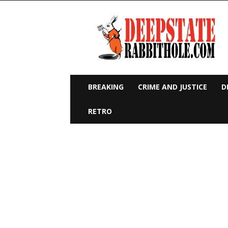
Deep
State
Rabbit
Hole
BREAKING
CRIME AND JUSTICE
D
RETRO