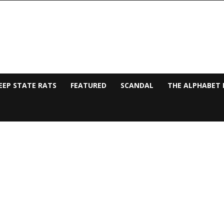
EEP STATE RATS
FEATURED
SCANDAL
THE ALPHABET 