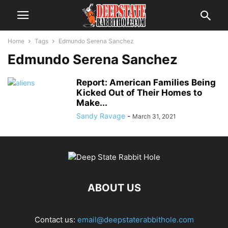
Home
Tags
Edmundo Serena Sanchez
Edmundo Serena Sanchez
Report: American Families Being
Kicked Out of Their Homes to
Make...
Sandy Ravage
-
March 31, 2021
ABOUT US
Contact us:
email@deepstaterabbithole.com