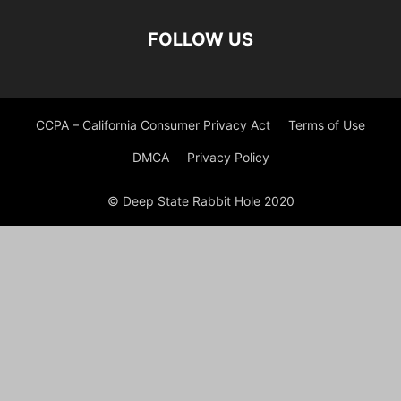
FOLLOW US
CCPA – California Consumer Privacy Act
Terms of Use
DMCA
Privacy Policy
© Deep State Rabbit Hole 2020