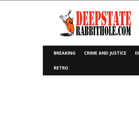
Deep
State
Rabbit
Hole
BREAKING
CRIME AND JUSTICE
D
RETRO