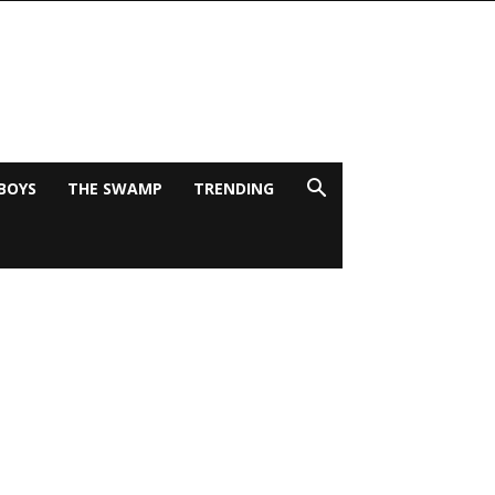
BOYS
THE SWAMP
TRENDING