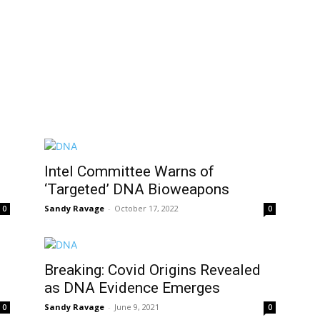
Intel Committee Warns of
‘Targeted’ DNA Bioweapons
Sandy Ravage
-
October 17, 2022
0
0
Breaking: Covid Origins Revealed
as DNA Evidence Emerges
Sandy Ravage
-
June 9, 2021
0
0