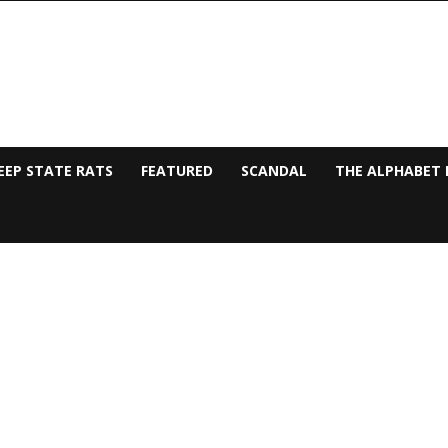
EEP STATE RATS
FEATURED
SCANDAL
THE ALPHABET 