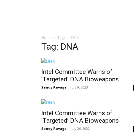
Home
Tags
DNA
Tag: DNA
Intel Committee Warns of
‘Targeted’ DNA Bioweapons
Sandy Ravage
-
July 9, 2023
Intel Committee Warns of
‘Targeted’ DNA Bioweapons
Sandy Ravage
-
July 26, 2022