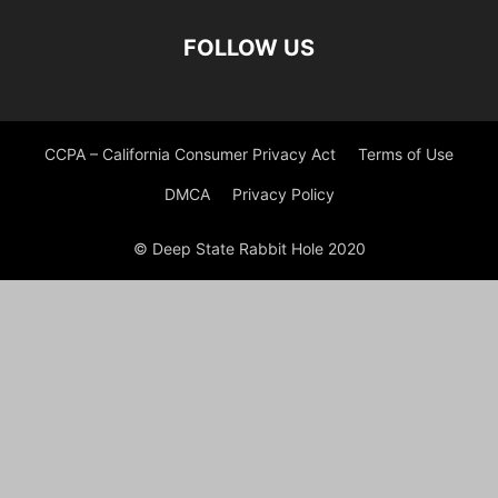
FOLLOW US
CCPA – California Consumer Privacy Act
Terms of Use
DMCA
Privacy Policy
© Deep State Rabbit Hole 2020