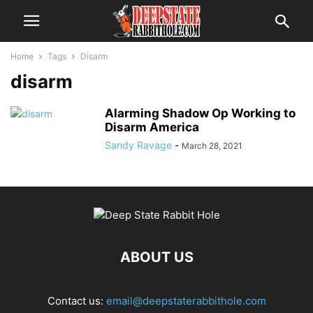
Home
Tags
Disarm
disarm
Alarming Shadow Op Working to
Disarm America
Sandy Ravage
-
March 28, 2021
ABOUT US
Contact us:
email@deepstaterabbithole.com