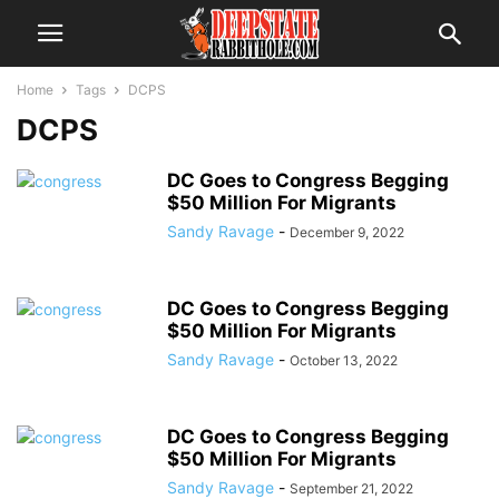
Home
Tags
DCPS
DCPS
DC Goes to Congress Begging
$50 Million For Migrants
Sandy Ravage
-
December 9, 2022
DC Goes to Congress Begging
$50 Million For Migrants
Sandy Ravage
-
October 13, 2022
DC Goes to Congress Begging
$50 Million For Migrants
Sandy Ravage
-
September 21, 2022