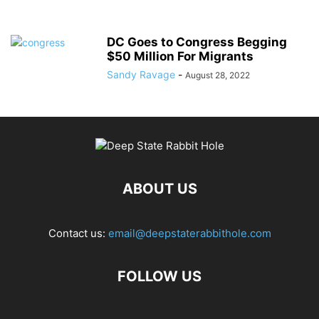
DC Goes to Congress Begging
$50 Million For Migrants
Sandy Ravage
-
August 28, 2022
ABOUT US
Contact us:
email@deepstaterabbithole.com
FOLLOW US